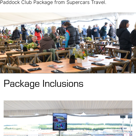
Paddock Club Package from Supercars Travel.
Package Inclusions