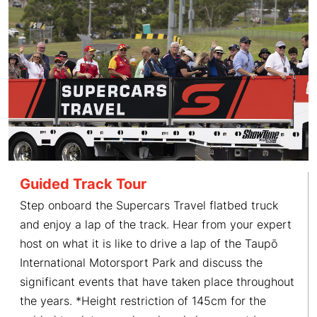
Guided Track Tour
Step onboard the Supercars Travel flatbed truck
and enjoy a lap of the track. Hear from your expert
host on what it is like to drive a lap of the Taupō
International Motorsport Park and discuss the
significant events that have taken place throughout
the years. *Height restriction of 145cm for the