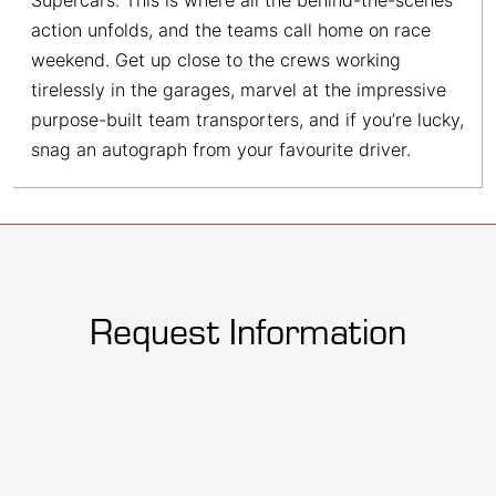
Supercars. This is where all the behind-the-scenes
action unfolds, and the teams call home on race
weekend. Get up close to the crews working
tirelessly in the garages, marvel at the impressive
purpose-built team transporters, and if you’re lucky,
snag an autograph from your favourite driver.
Request Information