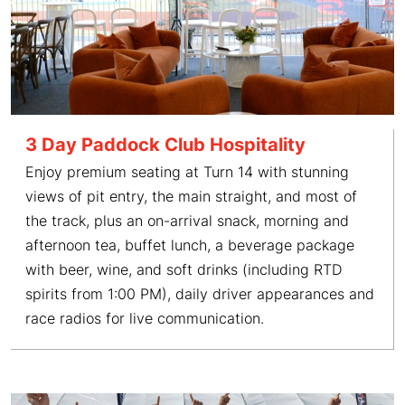
3 Day Paddock Club Hospitality
Enjoy premium seating at Turn 14 with stunning
views of pit entry, the main straight, and most of
the track, plus an on-arrival snack, morning and
afternoon tea, buffet lunch, a beverage package
with beer, wine, and soft drinks (including RTD
spirits from 1:00 PM), daily driver appearances and
race radios for live communication.