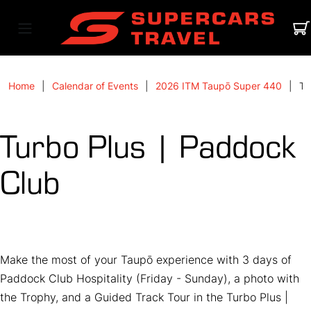
Home
Calendar of Events
2026 ITM Taupō Super 440
Tu
Turbo Plus | Paddock
Club
Make the most of your Taupō experience with 3 days of
Paddock Club Hospitality (Friday - Sunday), a photo with
the Trophy, and a Guided Track Tour in the Turbo Plus |