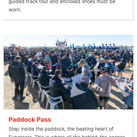
guided track tour and enclosed shoes must be
worn.
Paddock Pass
Step inside the paddock, the beating heart of