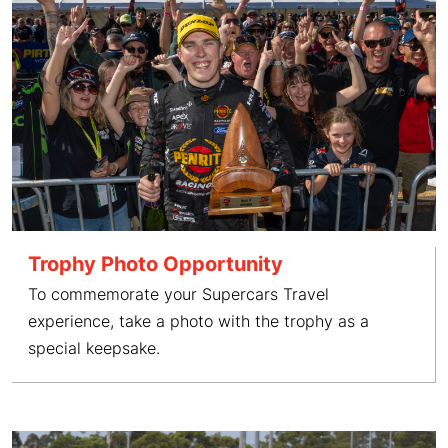
Trophy Photo Opportunity
To commemorate your Supercars Travel
experience, take a photo with the trophy as a
special keepsake.