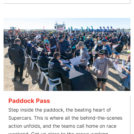
Paddock Pass
Step inside the paddock, the beating heart of
Supercars. This is where all the behind-the-scenes
action unfolds, and the teams call home on race