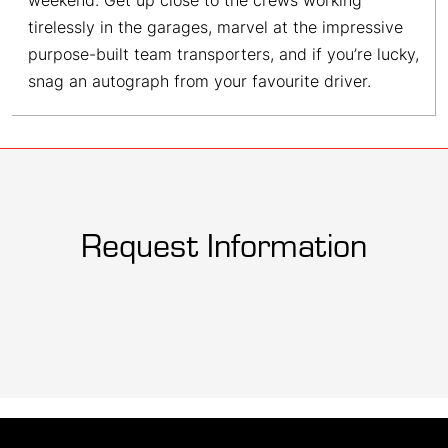
weekend. Get up close to the crews working
tirelessly in the garages, marvel at the impressive
purpose-built team transporters, and if you’re lucky,
snag an autograph from your favourite driver.
Request Information