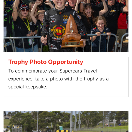
Trophy Photo Opportunity
To commemorate your Supercars Travel
experience, take a photo with the trophy as a
special keepsake.