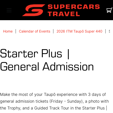
Home
Calendar of Events
2026 ITM Taupō Super 440
St
Starter Plus |
General Admission
Make the most of your Taupō experience with 3 days of
general admission tickets (Friday - Sunday), a photo with
the Trophy, and a Guided Track Tour in the Starter Plus |