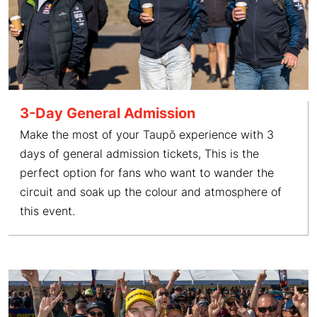
3-Day General Admission
Make the most of your Taupō experience with 3
days of general admission tickets, This is the
perfect option for fans who want to wander the
circuit and soak up the colour and atmosphere of
this event.