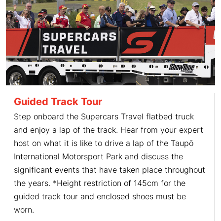
Guided Track Tour
Step onboard the Supercars Travel flatbed truck
and enjoy a lap of the track. Hear from your expert
host on what it is like to drive a lap of the Taupō
International Motorsport Park and discuss the
significant events that have taken place throughout
the years. *Height restriction of 145cm for the
guided track tour and enclosed shoes must be
worn.