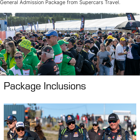
General Admission Package from Supercars Travel.
Package Inclusions