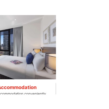
 Accommodation
accommodation conveniently
to Albert Park.