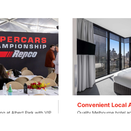
Convenient Local
ng at Albert Park with VIP
Quality Melbourne hotel 
grades.
located in close proximity 