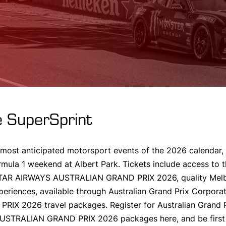
 SuperSprint
 most anticipated motorsport events of the 2026 calendar, 
rmula 1 weekend at Albert Park. Tickets include access to 
ATAR AIRWAYS AUSTRALIAN GRAND PRIX 2026, quality Mel
periences, available through Australian Grand Prix Corpo
 2026 travel packages. Register for Australian Grand Pr
TRALIAN GRAND PRIX 2026 packages here, and be first 