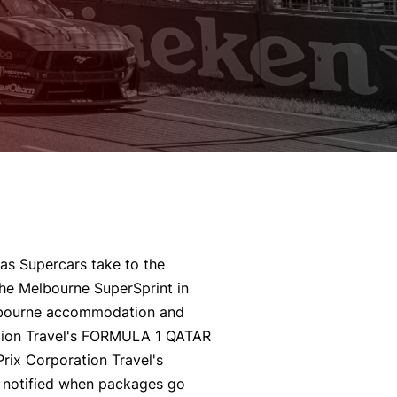
as Supercars take to the
the Melbourne SuperSprint in
bourne accommodation and
ration Travel's FORMULA 1 QATAR
ix Corporation Travel's
notified when packages go