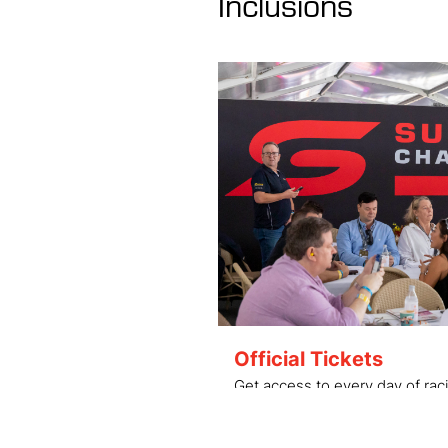
Inclusions
Official Tickets
Get access to every day of raci
grandstand and hospitality up