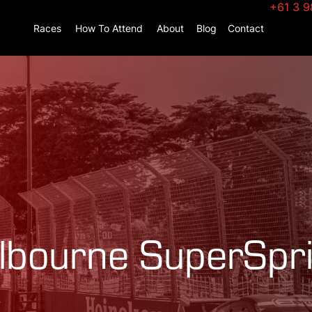
+61 3 9
Races
How To Attend
About
Blog
Contact
bourne SuperSpri