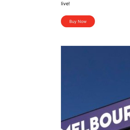
live!
Buy Now