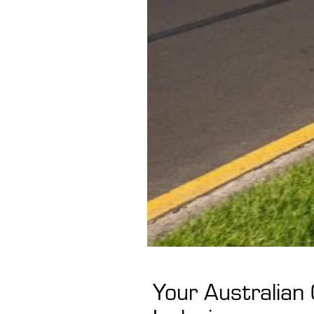
Your Australian