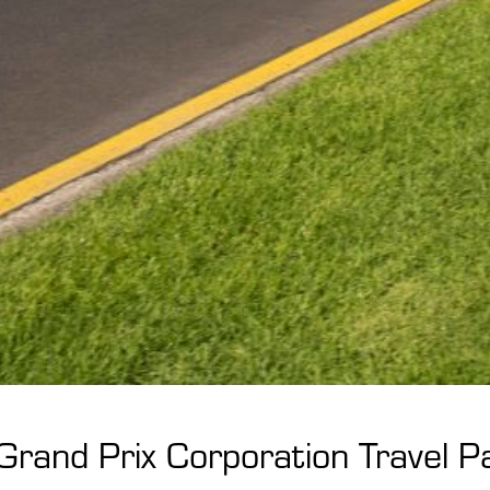
 Grand Prix Corporation Travel 