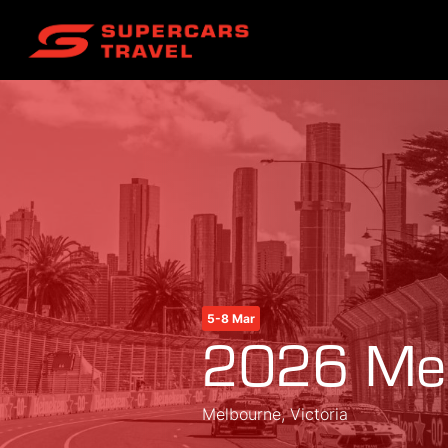
5-8 Mar
2026 Mel
Melbourne, Victoria