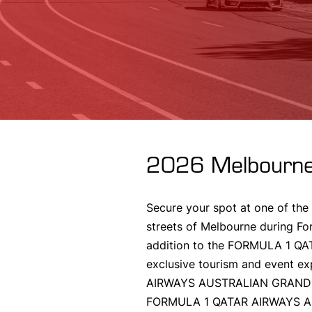
2026 Melbourne
Secure your spot at one of the
streets of Melbourne during Fo
addition to the FORMULA 1 Q
exclusive tourism and event ex
AIRWAYS AUSTRALIAN GRAND PRIX
FORMULA 1 QATAR AIRWAYS AUS