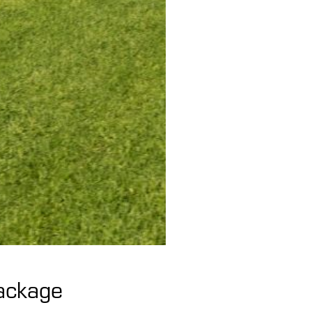
Package