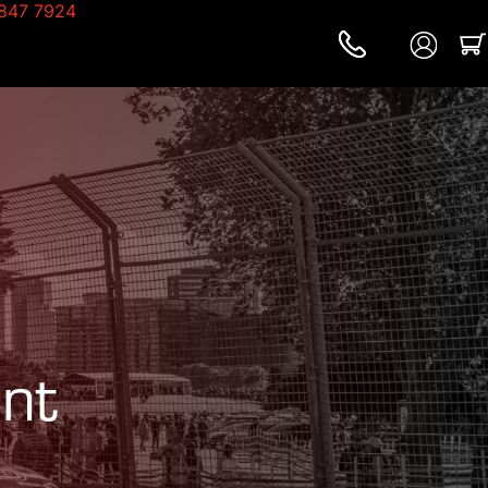
847 7924
nt