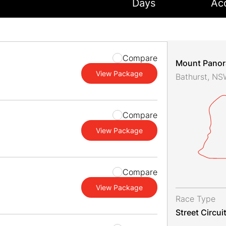
Days
Ac
Compare
Mount Pano
View Package
Bathurst, N
Compare
View Package
Compare
View Package
Race Type
Street Circui