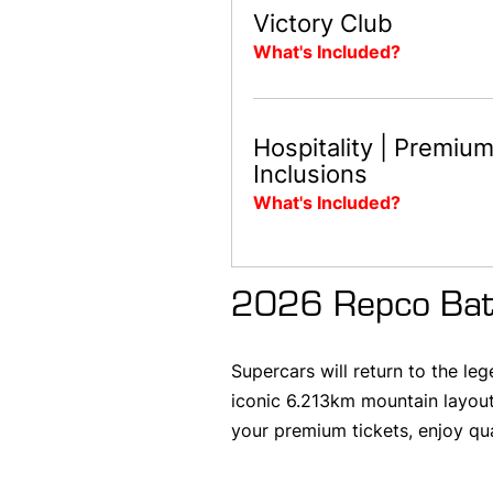
Victory Club
What's Included?
Hospitality | Premiu
Inclusions
What's Included?
2026 Repco Bat
Supercars will return to the l
iconic 6.213km mountain layout
your premium tickets, enjoy qu