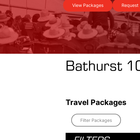
View Packages
Request 
Bathurst 1
Travel Packages
Filter Packages