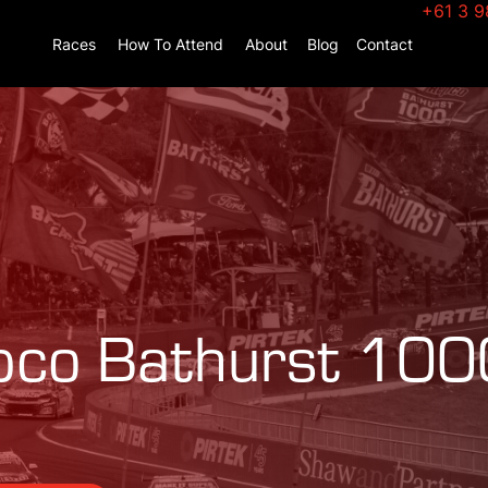
+61 3 9
Races
How To Attend
About
Blog
Contact
co Bathurst 100