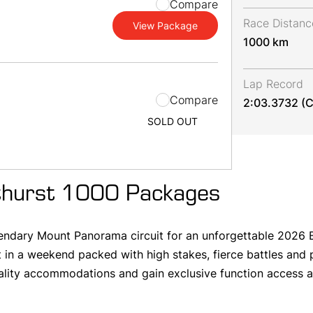
Compare
Race Distanc
View Package
1000 km
Lap Record
m
Compare
2:03.3732 (C
SOLD OUT
hurst 1000 Packages
egendary Mount Panorama circuit for an unforgettable 2026 B
 in a weekend packed with high stakes, fierce battles and
ality accommodations and gain exclusive function access al