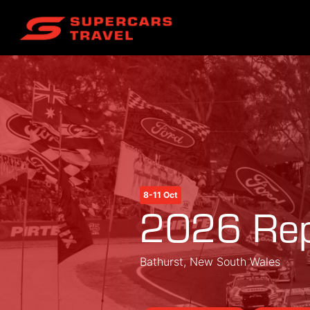
8-11 Oct
2026 Rep
Bathurst, New South Wales