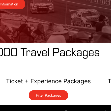
Information
000 Travel Packages
Ticket + Experience Packages
T
Filter Packages