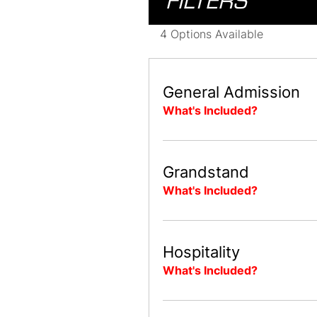
FILTERS
4 Options Available
General Admission
What's Included?
Grandstand
What's Included?
Hospitality
What's Included?