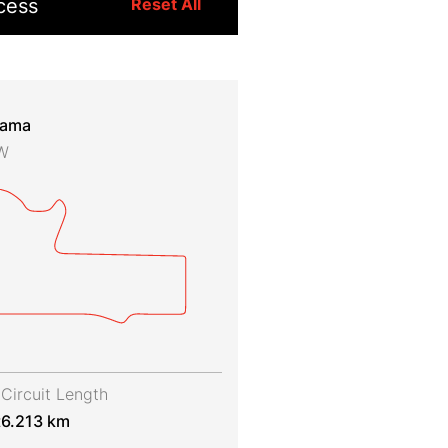
cess
Reset All
rama
SW
Circuit Length
t
6.213 km