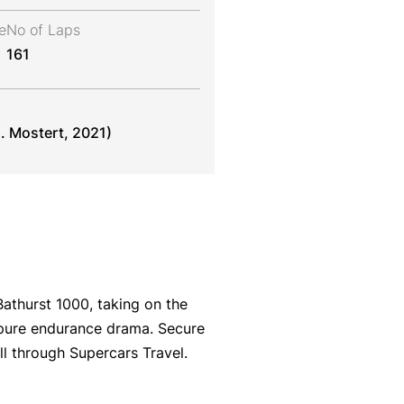
e
No of Laps
161
. Mostert, 2021)
athurst 1000, taking on the
 pure endurance drama. Secure
l through Supercars Travel.