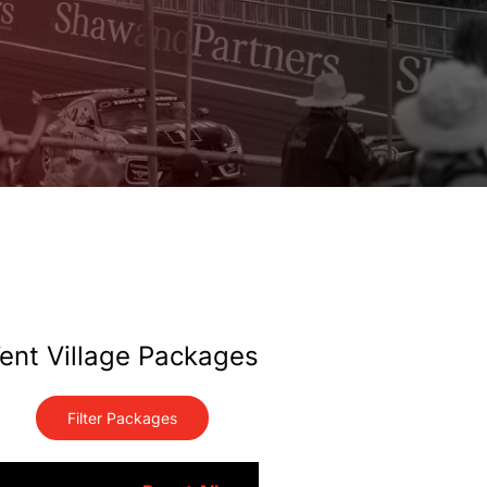
ent Village Packages
Filter Packages