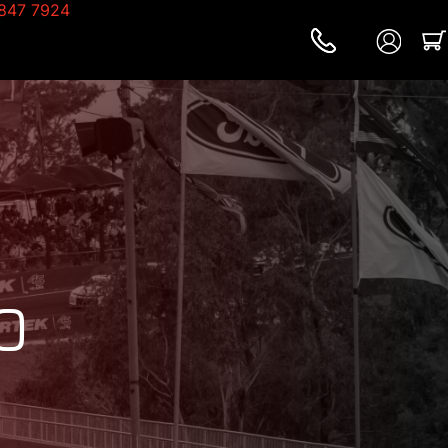
847 7924
0