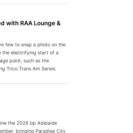
ed with RAA Lounge &
ve few to snap a photo on the
he electrifying start of a
age point, such as the
ing Trico Trans Am Series.
line the 2026 bp Adelaide
mber, bringing Paradise City