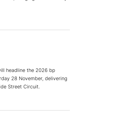
ill headline the 2026 bp
rday 28 November, delivering
e Street Circuit.