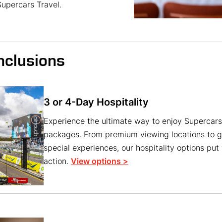
upercars Travel.
nclusions
3 or 4-Day Hospitality
Experience the ultimate way to enjoy Supercars 
packages. From premium viewing locations to g
special experiences, our hospitality options put 
action.
View options >