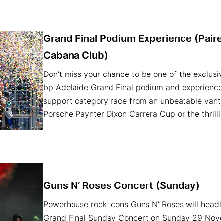
Grand Final Podium Experience (Pair
Cabana Club)
Don’t miss your chance to be one of the exclusi
bp Adelaide Grand Final podium and experience t
support category race from an unbeatable vant
Porsche Paynter Dixon Carrera Cup or the thrill
Guns N’ Roses Concert (Sunday)
Powerhouse rock icons Guns N’ Roses will head
Grand Final Sunday Concert on Sunday 29 Nove