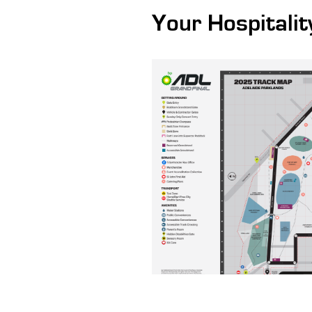
Your Hospitalit