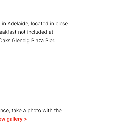
in Adelaide, located in close
reakfast not included at
aks Glenelg Plaza Pier.
ce, take a photo with the
ew gallery >