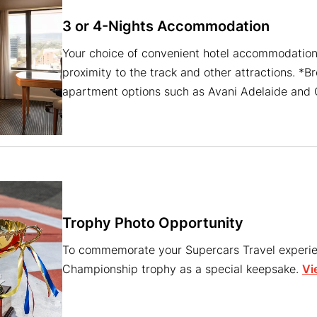
3 or 4-Nights Accommodation
Your choice of convenient hotel accommodation 
proximity to the track and other attractions. *B
apartment options such as Avani Adelaide and O
Trophy Photo Opportunity
To commemorate your Supercars Travel experien
Championship trophy as a special keepsake.
Vi