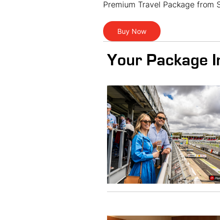
Premium Travel Package from S
Buy Now
Your Package I