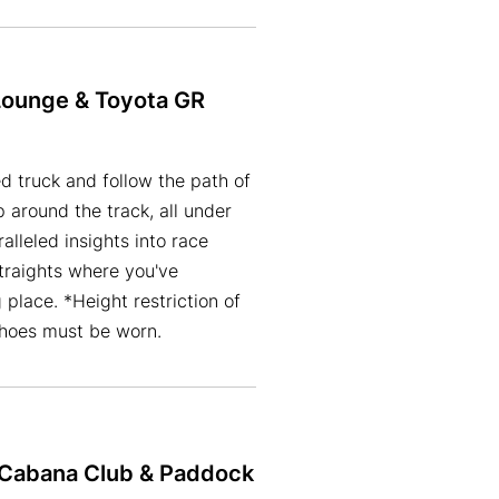
Lounge & Toyota GR
d truck and follow the path of
 around the track, all under
alleled insights into race
traights where you've
lace. *Height restriction of
shoes must be worn.
h Cabana Club & Paddock