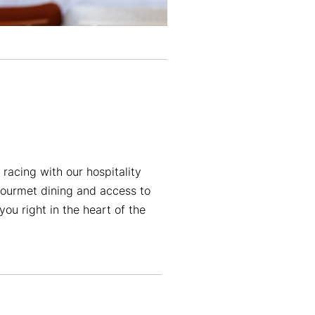
racing with our hospitality
ourmet dining and access to
you right in the heart of the