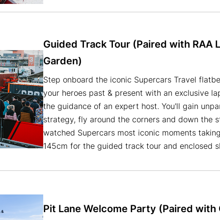
Guided Track Tour (Paired with RAA 
Garden)
Step onboard the iconic Supercars Travel flatbe
your heroes past & present with an exclusive lap
the guidance of an expert host. You'll gain unpar
strategy, fly around the corners and down the s
watched Supercars most iconic moments taking p
145cm for the guided track tour and enclosed 
Pit Lane Welcome Party (Paired wit