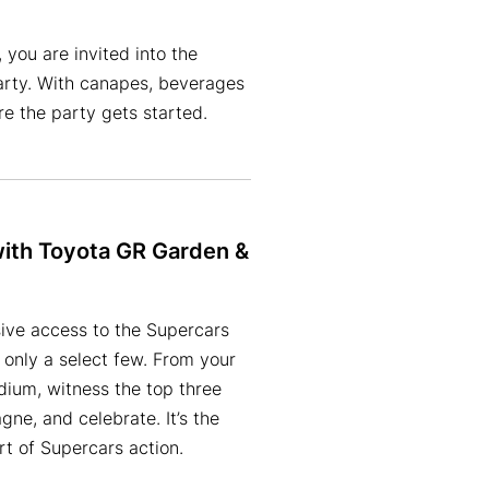
 you are invited into the
arty. With canapes, beverages
e the party gets started.
with Toyota GR Garden &
ive access to the Supercars
 only a select few. From your
ium, witness the top three
gne, and celebrate. It’s the
rt of Supercars action.