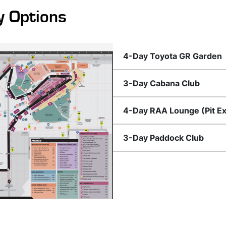
y Options
4-Day Toyota GR Garden
3-Day Cabana Club
4-Day RAA Lounge (Pit Exi
3-Day Paddock Club