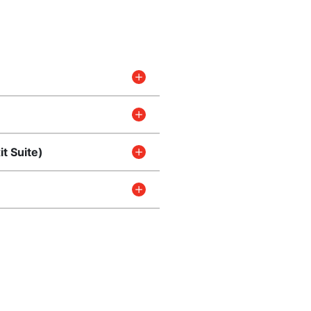
t Suite)