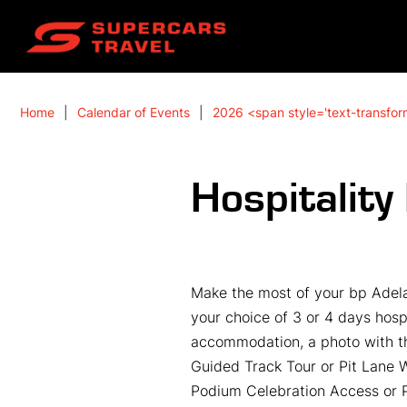
Home
Calendar of Events
2026 <span style='text-transfor
Hospitalit
Make the most of your bp Adela
your choice of 3 or 4 days hospi
accommodation, a photo with th
Guided Track Tour or Pit Lane 
Podium Celebration Access or P