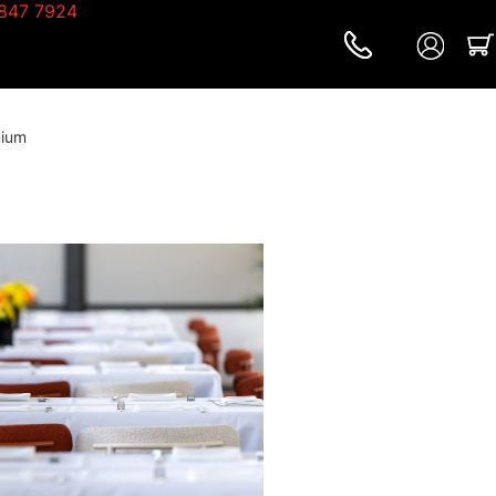
847 7924
mium