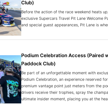
Club)
Before the action of the race weekend heats up,
exclusive Supercars Travel Pit Lane Welcome P
and special guest appearances, Pit Lane is wher
Podium Celebration Access (Paired 
Paddock Club)
Be part of an unforgettable moment with exclus
Podium Celebration, an experience reserved for
premium vantage point just meters from the pod
drivers receive their trophies, spray the champa
ultimate insider moment, placing you at the hea