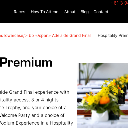
+61 3 9
Races
How To Attend
About
Blog
Contact
m: lowercase;'> bp </span> Adelaide Grand Final
Hospitality Pre
y Premium
ide Grand Final experience with
tality access, 3 or 4 nights
e Trophy, and your choice of a
Welcome Party and a choice of
odium Experience in a Hospitality