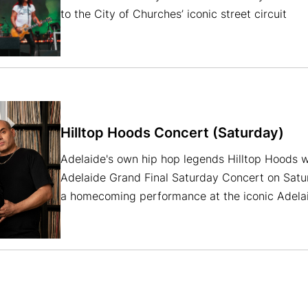
to the City of Churches’ iconic street circuit
Hilltop Hoods Concert (Saturday)
Adelaide's own hip hop legends Hilltop Hoods w
Adelaide Grand Final Saturday Concert on Satu
a homecoming performance at the iconic Adelaid