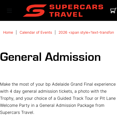
Home
Calendar of Events
2026 <span style='text-transform
General Admission
Make the most of your bp Adelaide Grand Final experience
with 4 day general admission tickets, a photo with the
Trophy, and your choice of a Guided Track Tour or Pit Lane
Welcome Party in a General Admission Package from
Supercars Travel.