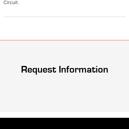
Circuit.
Request Information