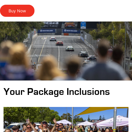
Buy Now
Your Package Inclusions