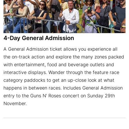
4-Day General Admission
A General Admission ticket allows you experience all
the on-track action and explore the many zones packed
with entertainment, food and beverage outlets and
interactive displays. Wander through the feature race
category paddocks to get an up-close look at what
happens in between races. Includes General Admission
entry to the Guns N’ Roses concert on Sunday 29th
November.