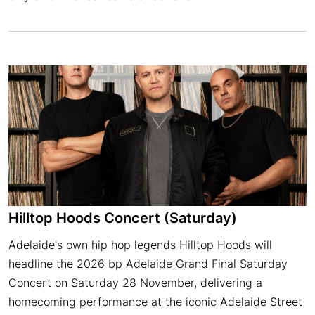
Hilltop Hoods Concert (Saturday)
Adelaide's own hip hop legends Hilltop Hoods will
headline the 2026 bp Adelaide Grand Final Saturday
Concert on Saturday 28 November, delivering a
homecoming performance at the iconic Adelaide Street