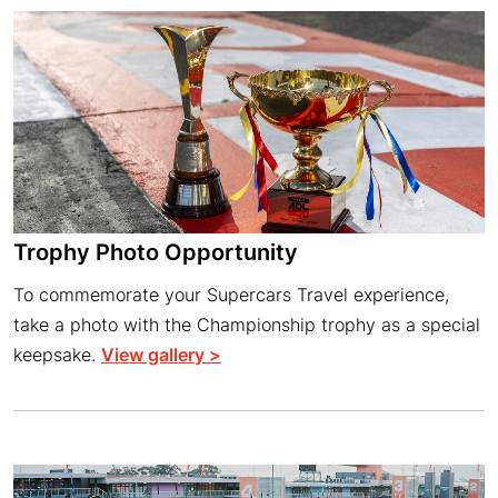
Trophy Photo Opportunity
To commemorate your Supercars Travel experience,
take a photo with the Championship trophy as a special
keepsake.
View gallery >