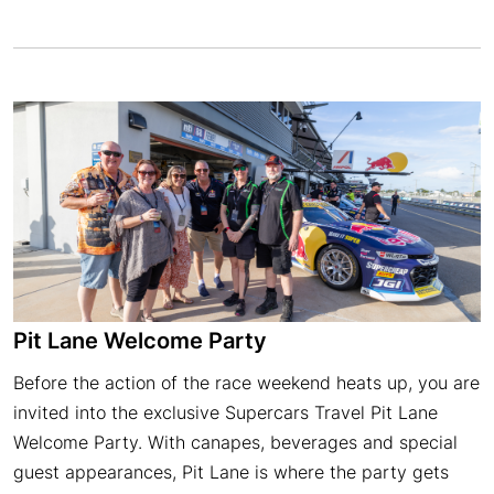
Pit Lane Welcome Party
Before the action of the race weekend heats up, you are
invited into the exclusive Supercars Travel Pit Lane
Welcome Party. With canapes, beverages and special
guest appearances, Pit Lane is where the party gets