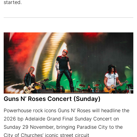
started.
Guns N’ Roses Concert (Sunday)
Powerhouse rock icons Guns N’ Roses will headline the
2026 bp Adelaide Grand Final Sunday Concert on
Sunday 29 November, bringing Paradise City to the
City of Churches’ iconic street circuit