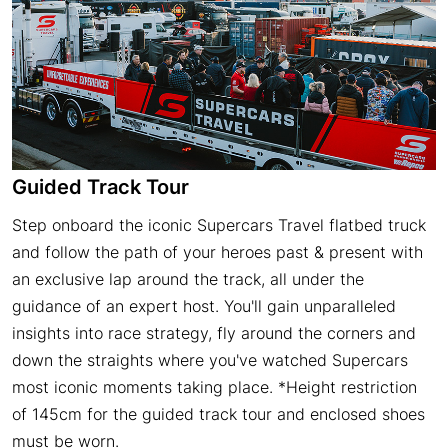
Guided Track Tour
Step onboard the iconic Supercars Travel flatbed truck
and follow the path of your heroes past & present with
an exclusive lap around the track, all under the
guidance of an expert host. You'll gain unparalleled
insights into race strategy, fly around the corners and
down the straights where you've watched Supercars
most iconic moments taking place. *Height restriction
of 145cm for the guided track tour and enclosed shoes
must be worn.