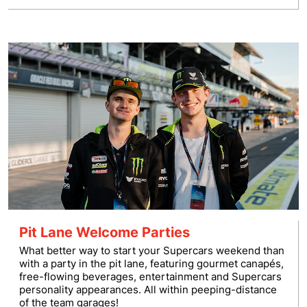
Pit Lane Welcome Parties
What better way to start your Supercars weekend than
with a party in the pit lane, featuring gourmet canapés,
free-flowing beverages, entertainment and Supercars
personality appearances. All within peeping-distance
of the team garages!