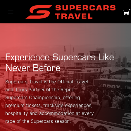
Experience Supercars Like
Never Before
Supercars Travel is the Official Travel
and Tours Partner of the Repco
Supercars Championship, offering
premium tickets, trackside experiences,
hospitality and accommodation at every
race of the Supercars season.