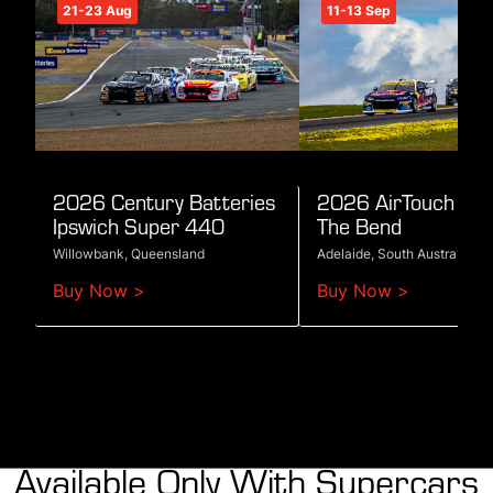
21-23 Aug
11-13 Sep
2026 Century Batteries
2026 AirTouch 50
Ipswich Super 440
The Bend
Willowbank, Queensland
Adelaide, South Australia
Buy Now >
Buy Now >
Available Only With Supercars