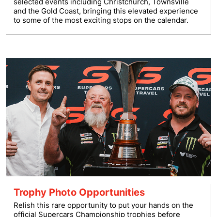
selected events including Christchurch, Townsville
and the Gold Coast, bringing this elevated experience
to some of the most exciting stops on the calendar.
Trophy Photo Opportunities
Relish this rare opportunity to put your hands on the
official Supercars Championship trophies before