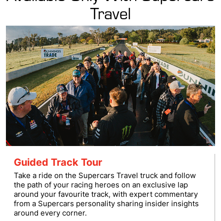
Travel
Guided Track Tour
Take a ride on the Supercars Travel truck and follow
the path of your racing heroes on an exclusive lap
around your favourite track, with expert commentary
from a Supercars personality sharing insider insights
around every corner.