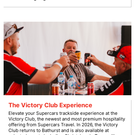
The Victory Club Experience
Elevate your Supercars trackside experience at the
Victory Club, the newest and most premium hospitality
offering from Supercars Travel. In 2026, the Victory
Club returns to Bathurst and is also available at