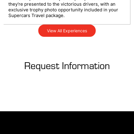
they're presented to the victorious drivers, with an
exclusive trophy photo opportunity included in your
Supercars Travel package.
View All Experiences
Request Information