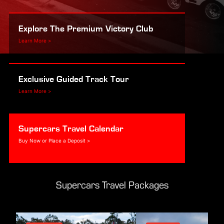
Explore The Premium Victory Club
Learn More >
Exclusive Guided Track Tour
Learn More >
Supercars Travel Calendar
Buy Now or Place a Deposit >
Supercars Travel Packages