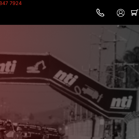
847 7924