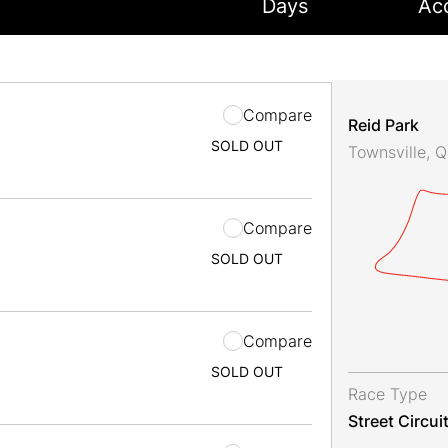
Days
Ac
Compare
Reid Park
SOLD OUT
Townsville, 
Compare
SOLD OUT
Compare
SOLD OUT
Race Type
Street Circui