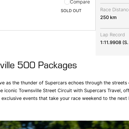
Compare
Race Distanc
SOLD OUT
250 km
Lap Record
1:11.9908 (S
ille 500 Packages
ve as the thunder of Supercars echoes through the streets 
e iconic Townsville Street Circuit with Supercars Travel, of
xclusive events that take your race weekend to the next l