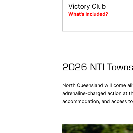
Victory Club
What's Included?
2026 NTI Townsv
North Queensland will come ali
adrenaline-charged action at th
accommodation, and access to e