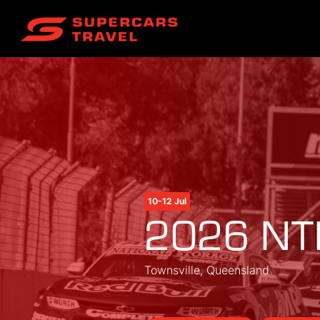
10-12 Jul
2026 NTI
Townsville, Queensland