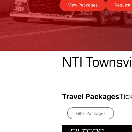
View Packages
Request 
NTI Townsvi
Travel Packages
Tic
Filter Packages