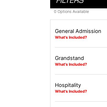
FILTERS
0 Options Available
General Admission
What's Included?
Grandstand
What's Included?
Hospitality
What's Included?