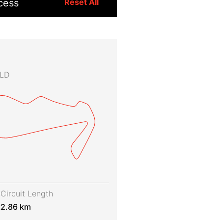
cess
Reset All
QLD
Circuit Length
t
2.86 km