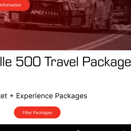
Information
lle 500 Travel Packag
ket + Experience Packages
Filter Packages