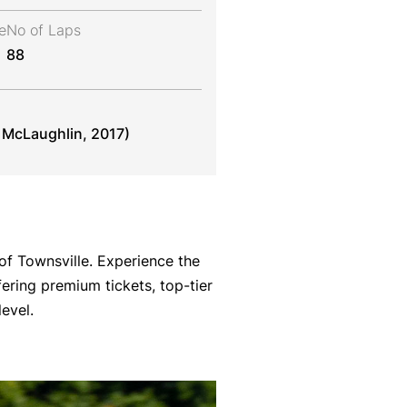
e
No of Laps
88
. McLaughlin, 2017)
of Townsville. Experience the
fering premium tickets, top-tier
evel.