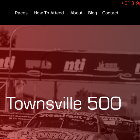
+61 3 9
Races
How To Attend
About
Blog
Contact
 Townsville 500